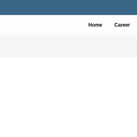
Home
Career