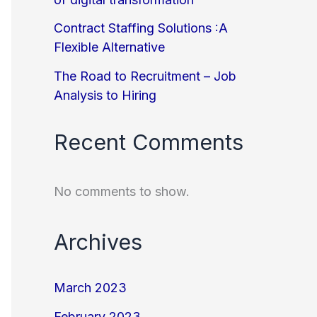
Contract Staffing Solutions :A
Flexible Alternative
The Road to Recruitment – Job
Analysis to Hiring
Recent Comments
No comments to show.
Archives
March 2023
February 2023