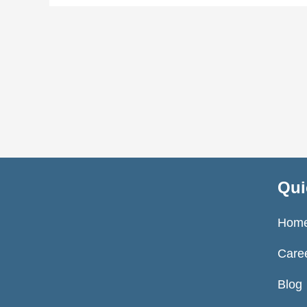
Qui
Hom
Care
Blog