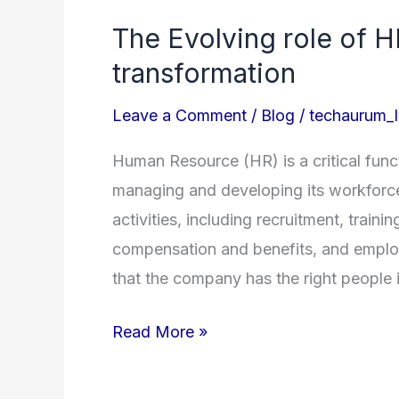
Evolving
The Evolving role of HR
role
transformation
of
HR
Leave a Comment
/
Blog
/
techaurum
in
the
Human Resource (HR) is a critical funct
era
managing and developing its workforce
of
activities, including recruitment, tra
digital
compensation and benefits, and employ
transformation
that the company has the right people i
Read More »