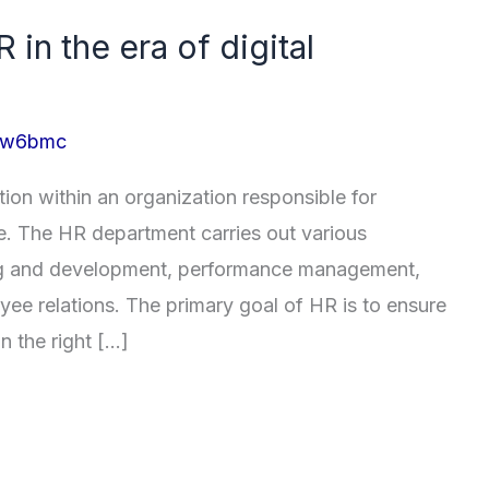
 in the era of digital
_lw6bmc
ion within an organization responsible for
. The HR department carries out various
ining and development, performance management,
ee relations. The primary goal of HR is to ensure
n the right […]