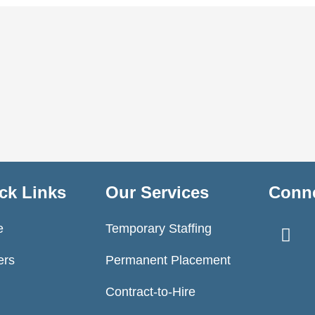
ck Links
Our Services
Conne
F
e
Temporary Staffing
a
c
ers
Permanent Placement
e
Contract-to-Hire
b
o